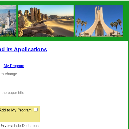
nd its Applications
My Program
 to change
the paper title
Add to My Program
 Universidade De Lisboa