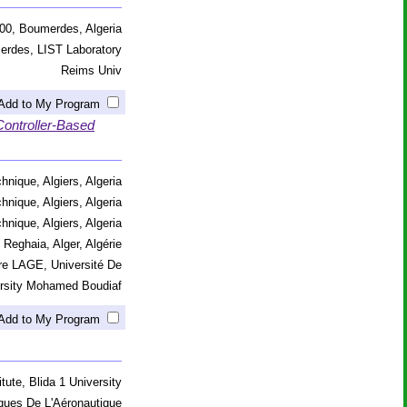
00, Boumerdes, Algeria
erdes, LIST Laboratory
Reims Univ
Add to My Program
Controller-Based
hnique, Algiers, Algeria
hnique, Algiers, Algeria
hnique, Algiers, Algeria
 Reghaia, Alger, Algérie
re LAGE, Université De
versity Mohamed Boudiaf
Add to My Program
tute, Blida 1 University
ques De L'Aéronautique