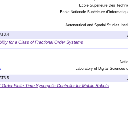
Ecole Supérieure Des Techni
Ecole Nationale Supérieure d’Informatiqu
Aeronautical and Spatial Studies Instit
hAT3.4
bility for a Class of Fractional Order Systems
Nati
s
Laboratory of Digital Sciences
hAT3.5
-Order Finite-Time Synergetic Controller for Mobile Robots