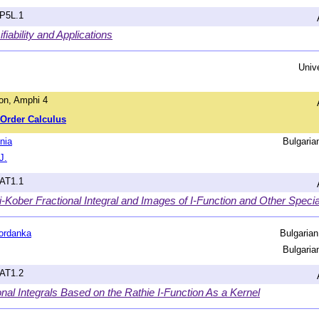
hP5L.1
iability and Applications
Univ
on, Amphi 4
l-Order Calculus
nia
Bulgari
J.
hAT1.1
-Kober Fractional Integral and Images of I-Function and Other Speci
ordanka
Bulgaria
Bulgari
hAT1.2
nal Integrals Based on the Rathie I-Function As a Kernel