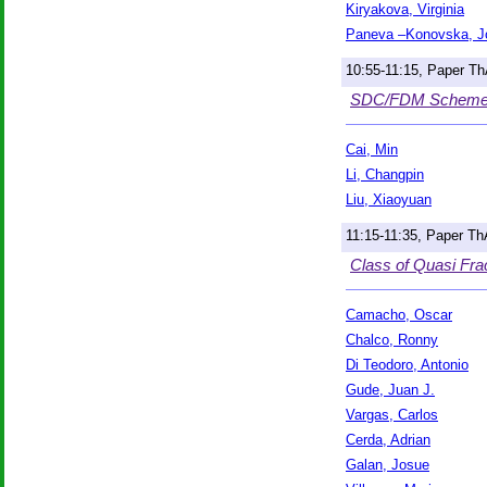
Kiryakova, Virginia
Paneva –Konovska, J
10:55-11:15, Paper T
SDC/FDM Scheme fo
Cai, Min
Li, Changpin
Liu, Xiaoyuan
11:15-11:35, Paper T
Class of Quasi Frac
Camacho, Oscar
Chalco, Ronny
Di Teodoro, Antonio
Gude, Juan J.
Vargas, Carlos
Cerda, Adrian
Galan, Josue