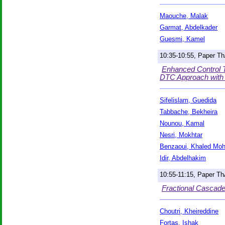
Maouche, Malak
Garmat, Abdelkader
Guesmi, Kamel
10:35-10:55, Paper T
Enhanced Control T
DTC Approach with V
Sifelislam, Guedida
Tabbache, Bekheira
Nounou, Kamal
Nesri, Mokhtar
Benzaoui, Khaled Mo
Idir, Abdelhakim
10:55-11:15, Paper T
Fractional Cascad
Choutri, Kheireddine
Fortas, Ishak