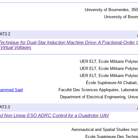
University of Boumerdes, 350
University of Boum
hAT3.2
echnique for Dual-Star Induction Machine Drive: A Fractional-Order ‎
irtual Voltages
UER ELT, Ecole Militaire Polytec
UER ELT, Ecole Militaire Polytec
UER ELT, Ecole Militaire Polytec
École Supérieure Ali Chabati,
hammed Said
Faculté Des Sciences Appliquées, Laboratoi
Department of Electrical Engineering, Uni
hAT3.3
ed Non Linear ESO ADRC Control for a Quadrotor UAV
Aeronautical and Spatial Studies Insti
Ecole Supérieure Des Techni