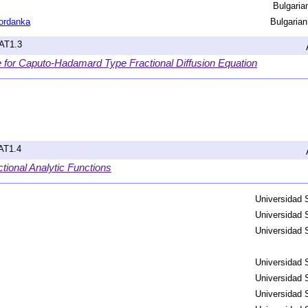
Bulgari
ordanka
Bulgaria
hAT1.3
r Caputo-Hadamard Type Fractional Diffusion Equation
hAT1.4
tional Analytic Functions
Universidad 
Universidad 
Universidad 
Universidad 
Universidad 
Universidad 