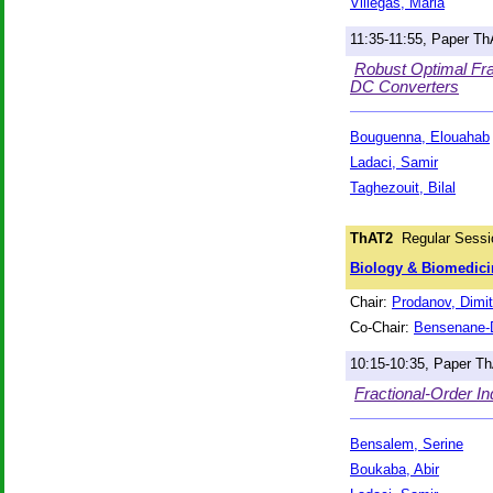
Villegas, Maria
11:35-11:55, Paper T
Robust Optimal Fra
DC Converters
Bouguenna, Elouahab
Ladaci, Samir
Taghezouit, Bilal
ThAT2
Regular Sessi
Biology & Biomedici
Chair:
Prodanov, Dimit
Co-Chair:
Bensenane-D
10:15-10:35, Paper T
Fractional-Order I
Bensalem, Serine
Boukaba, Abir