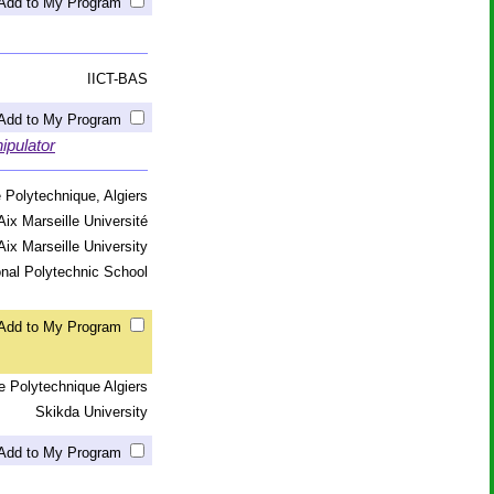
Add to My Program
IICT-BAS
Add to My Program
ipulator
 Polytechnique, Algiers
Aix Marseille Université
Aix Marseille University
onal Polytechnic School
Add to My Program
e Polytechnique Algiers
Skikda University
Add to My Program