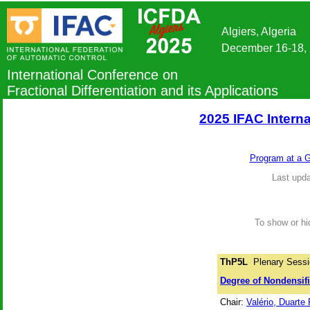
Algiers, Algeria
December 16-18,
International Conference on
Fractional Differentiation and its Applications
2025 IFAC Interna
Program at a 
Last upda
To show or hid
ThP5L
Plenary Sessi
Degree of Nondensifi
Chair:
Valério, Duarte