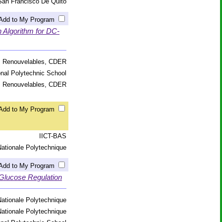
San Francisco De Quito
Add to My Program
 Algorithm for DC-
s Renouvelables, CDER
onal Polytechnic School
s Renouvelables, CDER
Add to My Program
IICT-BAS
ationale Polytechnique
Add to My Program
 Glucose Regulation
ationale Polytechnique
ationale Polytechnique