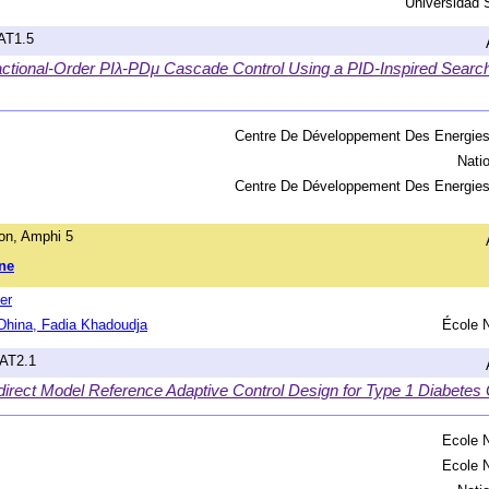
Universidad 
hAT1.5
ctional-Order PIλ-PDμ Cascade Control Using a PID-Inspired Search
Centre De Développement Des Energie
Nati
Centre De Développement Des Energie
on, Amphi 5
ne
er
hina, Fadia Khadoudja
École N
hAT2.1
ndirect Model Reference Adaptive Control Design for Type 1 Diabetes
Ecole N
Ecole N