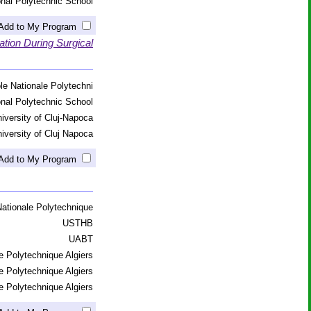
onal Polytechnic School
Add to My Program
tion During Surgical
le Nationale Polytechni
onal Polytechnic School
iversity of Cluj-Napoca
iversity of Cluj Napoca
Add to My Program
ationale Polytechnique
USTHB
UABT
e Polytechnique Algiers
e Polytechnique Algiers
e Polytechnique Algiers