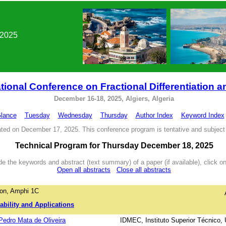
 2025
tional Conference on Fractional Differentiation a
December 16-18, 2025, Algiers, Algeria
Glance
Tuesday
Wednesday
Thursday
Author Index
Keyword Index
ted on December 17, 2025. This conference program is tentative and subject
Technical Program for Thursday December 18, 2025
e the keywords and abstract (text summary) of a paper (if available), click on 
Open all abstracts
Close all abstracts
on, Amphi 1C
ability and Applications
 Pedro Mata de Oliveira
IDMEC, Instituto Superior Técnico,