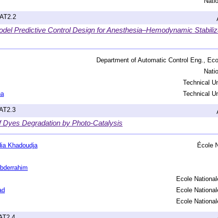
Nati
hAT2.2
odel Predictive Control Design for Anesthesia–Hemodynamic Stabiliza
Department of Automatic Control Eng., Eco
Nati
Technical Un
na
Technical Un
hAT2.3
of Dyes Degradation by Photo-Catalysis
ia Khadoudja
École N
bderrahim
Ecole National
ad
Ecole National
Ecole National
hAT2.4