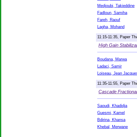
Medjoubi, Takieddine
Fadloun, Samiha
Fareh, Raouf
Lagha, Mohand
11:15-11:35, Paper T
High Gain Stabiliza
Boudana, Marwa
Ladaci, Samir
Loiseau, Jean Jacque
11:35-11:55, Paper T
Cascade Fractional
Saoudi, Khadidja
Guesmi, Kamel
Bdirina, Khansa
Khebal, Merwane