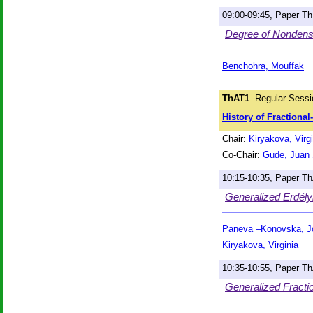
09:00-09:45, Paper T
Degree of Nondensif
Benchohra, Mouffak
ThAT1
Regular Sessi
History of Fractiona
Chair:
Kiryakova, Virgi
Co-Chair:
Gude, Juan 
10:15-10:35, Paper T
Generalized Erdélyi
Paneva –Konovska, J
Kiryakova, Virginia
10:35-10:55, Paper T
Generalized Fractio