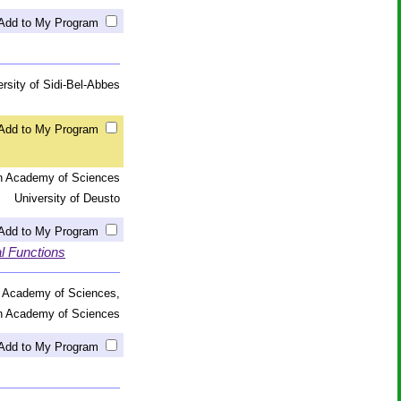
Add to My Program
ersity of Sidi-Bel-Abbes
Add to My Program
an Academy of Sciences
University of Deusto
Add to My Program
al Functions
n Academy of Sciences,
an Academy of Sciences
Add to My Program