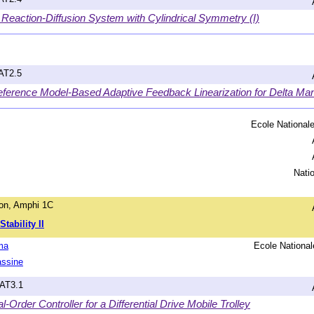
 Reaction-Diffusion System with Cylindrical Symmetry (I)
hAT2.5
eference Model-Based Adaptive Feedback Linearization for Delta Man
Ecole Nationale
Nati
on, Amphi 1C
tability II
ma
Ecole National
assine
hAT3.1
-Order Controller for a Differential Drive Mobile Trolley