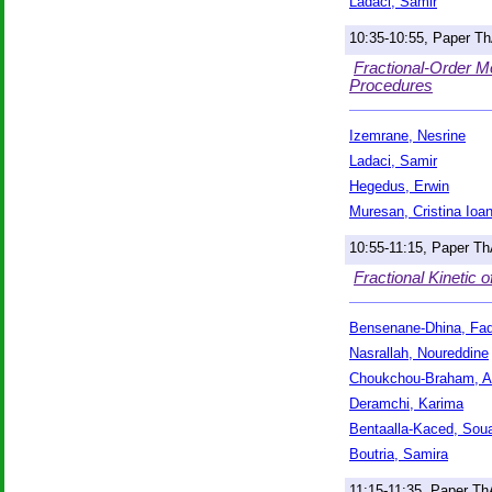
Ladaci, Samir
10:35-10:55, Paper T
Fractional-Order M
Procedures
Izemrane, Nesrine
Ladaci, Samir
Hegedus, Erwin
Muresan, Cristina Ioa
10:55-11:15, Paper T
Fractional Kinetic 
Bensenane-Dhina, Fad
Nasrallah, Noureddine
Choukchou-Braham, A
Deramchi, Karima
Bentaalla-Kaced, Sou
Boutria, Samira
11:15-11:35, Paper T