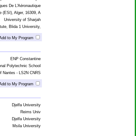
ques De L'Aéronautique
e (ESI), Alger, 16309, A
University of Sharjah
ute, Blida 1 University,
Add to My Program
ENP Constantine
onal Polytechnic School
 of Nantes - LS2N CNRS
Add to My Program
Djelfa University
Reims Univ
Djelfa University
Msila University