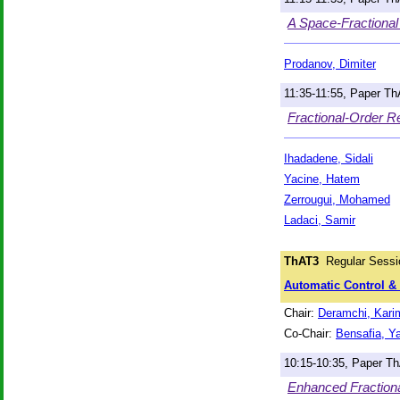
A Space-Fractional
Prodanov, Dimiter
11:35-11:55, Paper T
Fractional-Order R
Ihadadene, Sidali
Yacine, Hatem
Zerrougui, Mohamed
Ladaci, Samir
ThAT3
Regular Sessi
Automatic Control & S
Chair:
Deramchi, Kari
Co-Chair:
Bensafia, Y
10:15-10:35, Paper T
Enhanced Fractional