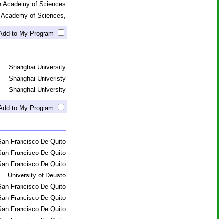
an Academy of Sciences
n Academy of Sciences,
Add to My Program
Shanghai University
Shanghai Univeristy
Shanghai University
Add to My Program
San Francisco De Quito
San Francisco De Quito
San Francisco De Quito
University of Deusto
San Francisco De Quito
San Francisco De Quito
San Francisco De Quito