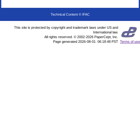
Technical Content © IFAC
This site is protected by copyright and trademark laws under US and
International law.
All rights reserved. © 2002-2026 PaperCept, Inc.
Page generated 2026-08-01 06:18:48 PST
Terms of use