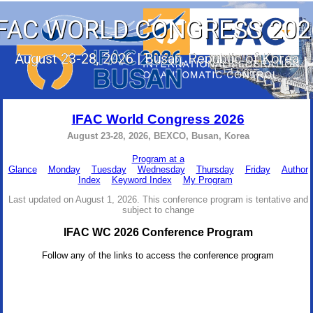
IFAC WORLD CONGRESS 202
August 23-28, 2026 | Busan, Republic of Korea
IFAC World Congress 2026
August 23-28, 2026, BEXCO, Busan, Korea
Program at a
Glance
Monday
Tuesday
Wednesday
Thursday
Friday
Author
Index
Keyword Index
My Program
Last updated on August 1, 2026. This conference program is tentative and
subject to change
IFAC WC 2026 Conference Program
Follow any of the links to access the conference program