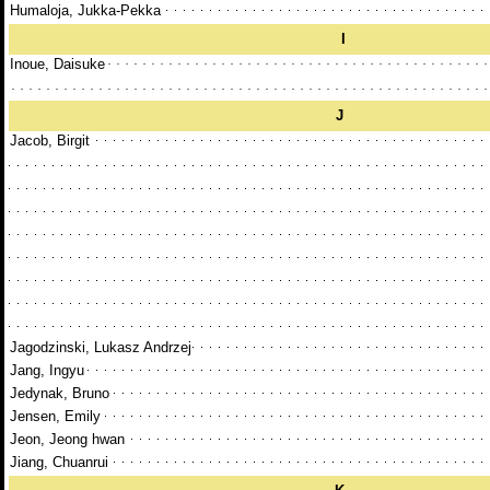
Humaloja, Jukka-Pekka
I
Inoue, Daisuke
J
Jacob, Birgit
Jagodzinski, Lukasz Andrzej
Jang, Ingyu
Jedynak, Bruno
Jensen, Emily
Jeon, Jeong hwan
Jiang, Chuanrui