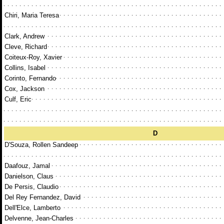
Chiri, Maria Teresa
Clark, Andrew
Cleve, Richard
Coiteux-Roy, Xavier
Collins, Isabel
Corinto, Fernando
Cox, Jackson
Culf, Eric
D
D'Souza, Rollen Sandeep
Daafouz, Jamal
Danielson, Claus
De Persis, Claudio
Del Rey Fernandez, David
Dell'Elce, Lamberto
Delvenne, Jean-Charles