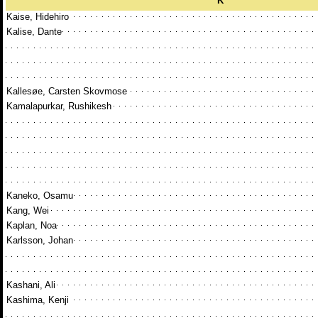
K
Kaise, Hidehiro
Kalise, Dante
Kallesøe, Carsten Skovmose
Kamalapurkar, Rushikesh
Kaneko, Osamu
Kang, Wei
Kaplan, Noa
Karlsson, Johan
Kashani, Ali
Kashima, Kenji