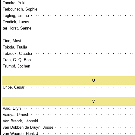
Tanaka, Yuki
Tarbouriech, Sophie
Tegling, Emma
Tendick, Lucas
ter Horst, Sanne
Tian, Moyi
Tokola, Tuulia
Totzeck, Claudia
Tran, G. Q. Bao
Trumpf, Jochen
U
Uribe, Cesar
V
Vaid, Eryn
Vaidya, Umesh
Van Brandt, Léopold
van Dobben de Bruyn, Josse
van Waarde, Henk J.