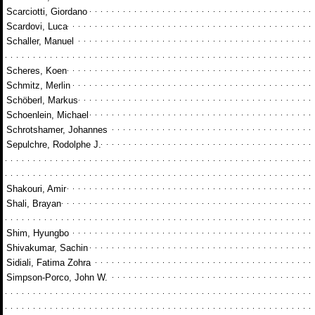
Scarciotti, Giordano
Scardovi, Luca
Schaller, Manuel
Scheres, Koen
Schmitz, Merlin
Schöberl, Markus
Schoenlein, Michael
Schrotshamer, Johannes
Sepulchre, Rodolphe J.
Shakouri, Amir
Shali, Brayan
Shim, Hyungbo
Shivakumar, Sachin
Sidiali, Fatima Zohra
Simpson-Porco, John W.