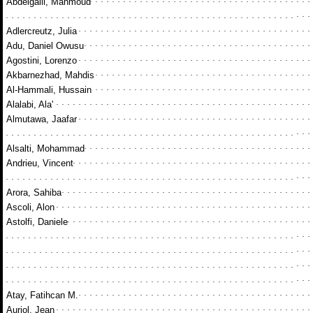
Abdelgalil, Mahmoud
Adlercreutz, Julia
Adu, Daniel Owusu
Agostini, Lorenzo
Akbarnezhad, Mahdis
Al-Hammali, Hussain
Alalabi, Ala'
Almutawa, Jaafar
Alsalti, Mohammad
Andrieu, Vincent
Arora, Sahiba
Ascoli, Alon
Astolfi, Daniele
Atay, Fatihcan M.
Auriol, Jean