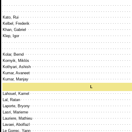
Kato, Rui
Kelbel, Frederik
Khan, Gabriel
Klep, Igor
Kolar, Bernd
Kornyik, Miklós
Kothyari, Ashish
Kumar, Avaneet
Kumar, Manjay
L
Lahouel, Kamel
Lal, Ratan
Laporte, Bryony
Lasri, Marieme
Lauriere, Mathieu
Lavaei, Abolfazl
Le Gorrec, Yann