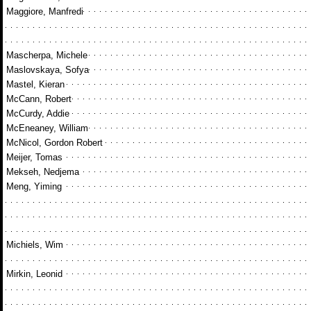
Maggiore, Manfredi
Mascherpa, Michele
Maslovskaya, Sofya
Mastel, Kieran
McCann, Robert
McCurdy, Addie
McEneaney, William
McNicol, Gordon Robert
Meijer, Tomas
Mekseh, Nedjema
Meng, Yiming
Michiels, Wim
Mirkin, Leonid