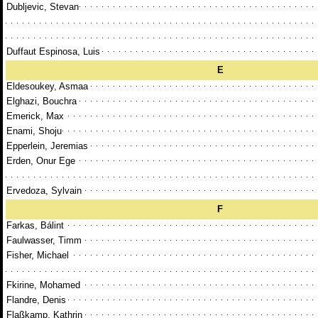
Dubljevic, Stevan
Duffaut Espinosa, Luis
E
Eldesoukey, Asmaa
Elghazi, Bouchra
Emerick, Max
Enami, Shoju
Epperlein, Jeremias
Erden, Onur Ege
Ervedoza, Sylvain
F
Farkas, Bálint
Faulwasser, Timm
Fisher, Michael
Fkirine, Mohamed
Flandre, Denis
Flaßkamp, Kathrin