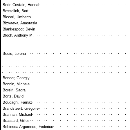
Berin-Costain, Hannah
Besselink, Bart
Biccari, Umberto
Bizyaeva, Anastasia
Blankespoor, Devin
Bloch, Anthony M.
Bociu, Lorena
Bondar, Georgiy
Bonnin, Michele
Boreiri, Sadra
Bortz, David
Boudaghi, Farnaz
Brandsteert, Grégoire
Brannan, Michael
Brassard, Gilles
Bribiesca Argomedo, Federico