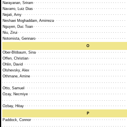
Narayanan, Sriram
Navarro, Luiz Dias
Nejati, Amy
Neshaei Moghaddam, Amirreza
Nguyen, Duc Toan
Niu, Zirui
Notomista, Gennaro
O
Ober-Blöbaum, Sina
Offen, Christian
Ohlin, David
Olshevsky, Alex
Othmane, Amine
Otto, Samuel
Ozay, Necmiye
Ozbay, Hitay
P
Paddock, Connor