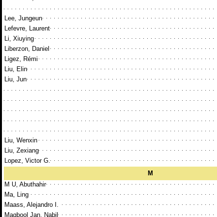
Lee, Jungeun
Lefevre, Laurent
Li, Xiuying
Liberzon, Daniel
Ligez, Rémi
Liu, Elin
Liu, Jun
Liu, Wenxin
Liu, Zexiang
Lopez, Victor G.
M
M U, Abuthahir
Ma, Ling
Maass, Alejandro I.
Magbool Jan, Nabil