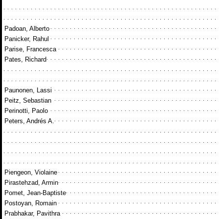
Padoan, Alberto
Panicker, Rahul
Parise, Francesca
Pates, Richard
Paunonen, Lassi
Peitz, Sebastian
Perinotti, Paolo
Peters, Andrés A.
Piengeon, Violaine
Pirastehzad, Armin
Pomet, Jean-Baptiste
Postoyan, Romain
Prabhakar, Pavithra