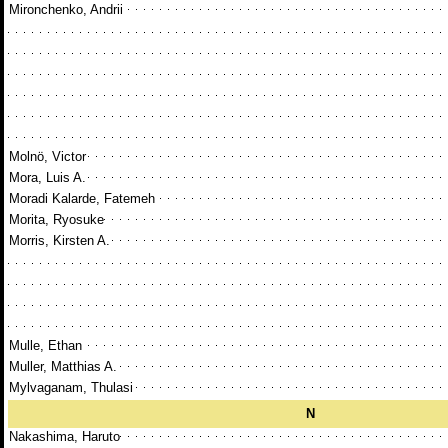
Mironchenko, Andrii
Molnö, Victor
Mora, Luis A.
Moradi Kalarde, Fatemeh
Morita, Ryosuke
Morris, Kirsten A.
Mulle, Ethan
Muller, Matthias A.
Mylvaganam, Thulasi
N
Nakashima, Haruto