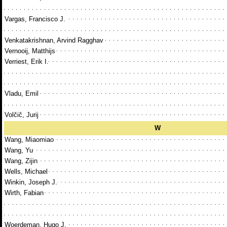
Vargas, Francisco J.
Venkatakrishnan, Arvind Ragghav
Vernooij, Matthijs
Verriest, Erik I.
Vladu, Emil
Volčič, Jurij
W
Wang, Miaomiao
Wang, Yu
Wang, Zijin
Wells, Michael
Winkin, Joseph J.
Wirth, Fabian
Woerdeman, Hugo J.