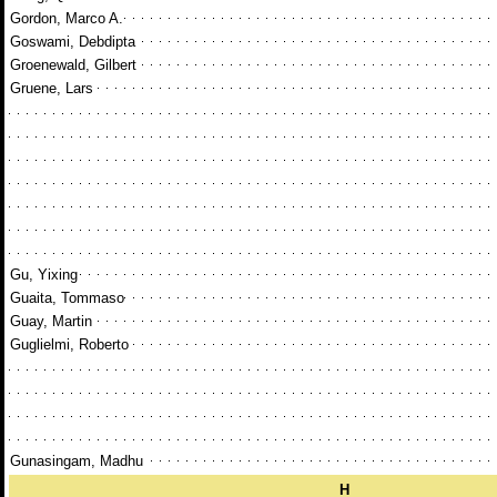
Gordon, Marco A.
Goswami, Debdipta
Groenewald, Gilbert
Gruene, Lars
Gu, Yixing
Guaita, Tommaso
Guay, Martin
Guglielmi, Roberto
Gunasingam, Madhu
H