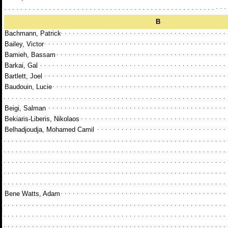
B
Bachmann, Patrick
Bailey, Victor
Bamieh, Bassam
Barkai, Gal
Bartlett, Joel
Baudouin, Lucie
Beigi, Salman
Bekiaris-Liberis, Nikolaos
Belhadjoudja, Mohamed Camil
Bene Watts, Adam