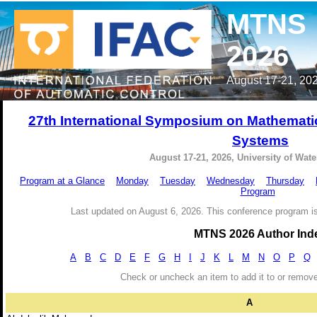
MTNS
2026
August 17-21, 202
27th International Symposium on Mathemati
Systems
August 17-21, 2026, University of Wat
Program at a Glance
Monday
Tuesday
Wednesday
Thursday
Program
Last updated on August 6, 2026. This conference program is
MTNS 2026 Author Ind
A
B
C
D
E
F
G
H
I
J
K
L
M
N
O
P
Q
Check or uncheck an item to add it to or remov
A