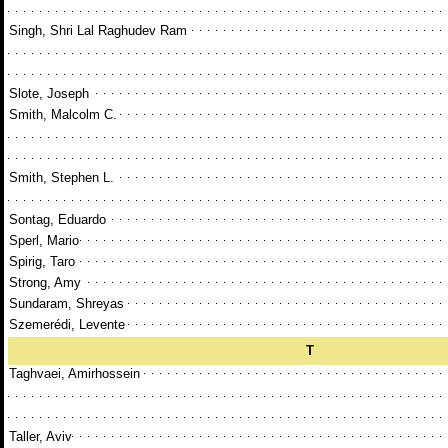
Singh, Shri Lal Raghudev Ram
Slote, Joseph
Smith, Malcolm C.
Smith, Stephen L.
Sontag, Eduardo
Sperl, Mario
Spirig, Taro
Strong, Amy
Sundaram, Shreyas
Szemerédi, Levente
T
Taghvaei, Amirhossein
Taller, Aviv