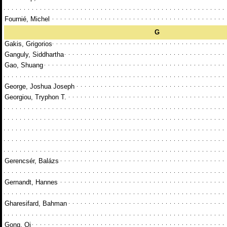
Fournié, Michel
G
Gakis, Grigorios
Ganguly, Siddhartha
Gao, Shuang
George, Joshua Joseph
Georgiou, Tryphon T.
Gerencsér, Balázs
Gernandt, Hannes
Gharesifard, Bahman
Gong, Qi