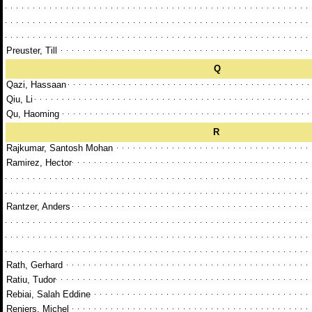
Preuster, Till
Q
Qazi, Hassaan
Qiu, Li
Qu, Haoming
R
Rajkumar, Santosh Mohan
Ramirez, Hector
Rantzer, Anders
Rath, Gerhard
Ratiu, Tudor
Rebiai, Salah Eddine
Reniers, Michel