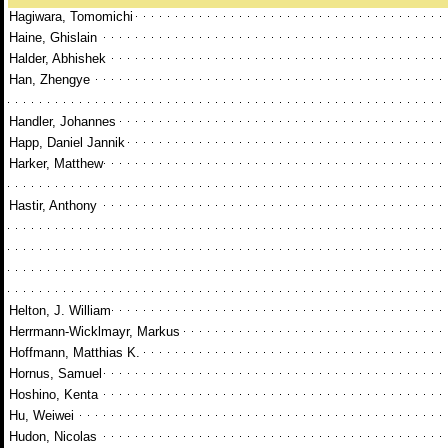
Hagiwara, Tomomichi
Haine, Ghislain
Halder, Abhishek
Han, Zhengye
Handler, Johannes
Happ, Daniel Jannik
Harker, Matthew
Hastir, Anthony
Helton, J. William
Herrmann-Wicklmayr, Markus
Hoffmann, Matthias K.
Hornus, Samuel
Hoshino, Kenta
Hu, Weiwei
Hudon, Nicolas