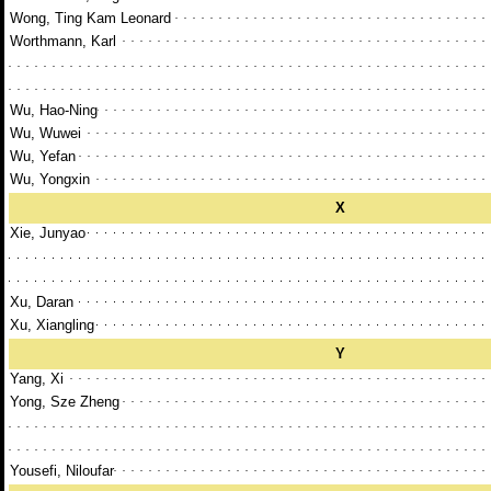
Wong, Ting Kam Leonard
Worthmann, Karl
Wu, Hao-Ning
Wu, Wuwei
Wu, Yefan
Wu, Yongxin
X
Xie, Junyao
Xu, Daran
Xu, Xiangling
Y
Yang, Xi
Yong, Sze Zheng
Yousefi, Niloufar