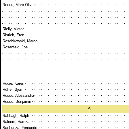
Renou, Marc-Olivier
Rielly, Victor
Ristich, Eron
Roschkowski, Marco
Rosenfeld, Joel
Rudie, Karen
Rüffer, Björn
Russo, Alessandra
Russo, Benjamin
S
Sabbagh, Ralph
Saleem, Hamza
Sanhueza, Fernando