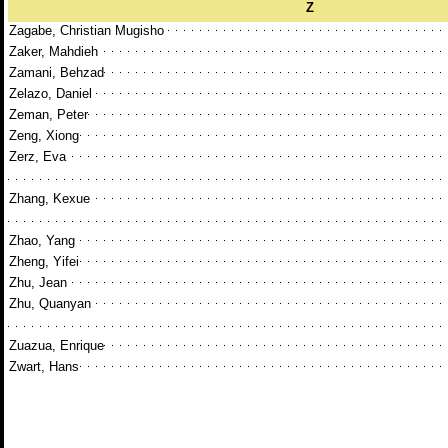
Z
Zagabe, Christian Mugisho
Zaker, Mahdieh
Zamani, Behzad
Zelazo, Daniel
Zeman, Peter
Zeng, Xiong
Zerz, Eva
Zhang, Kexue
Zhao, Yang
Zheng, Yifei
Zhu, Jean
Zhu, Quanyan
Zuazua, Enrique
Zwart, Hans