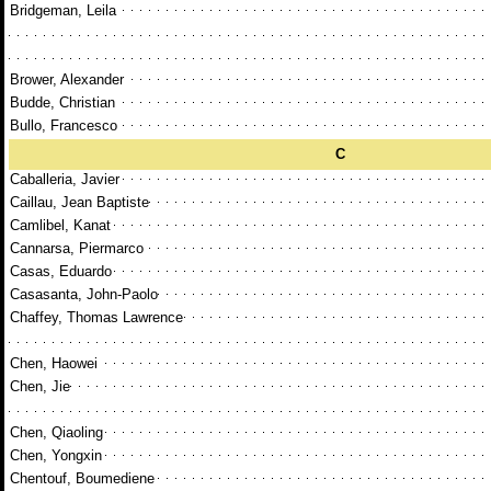
Bridgeman, Leila
Brower, Alexander
Budde, Christian
Bullo, Francesco
C
Caballeria, Javier
Caillau, Jean Baptiste
Camlibel, Kanat
Cannarsa, Piermarco
Casas, Eduardo
Casasanta, John-Paolo
Chaffey, Thomas Lawrence
Chen, Haowei
Chen, Jie
Chen, Qiaoling
Chen, Yongxin
Chentouf, Boumediene