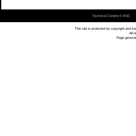
Technical Content © IFAC
This site is protected by copyright and t
All 
Page genera