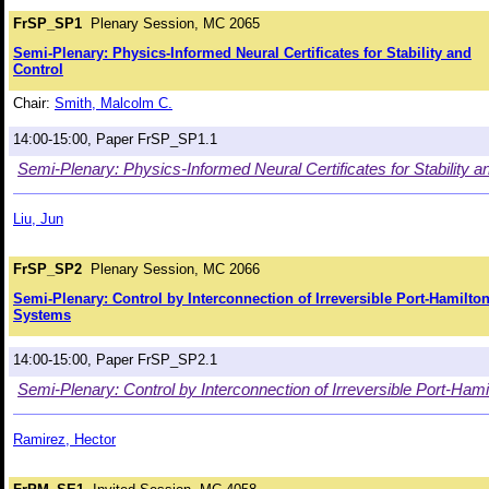
FrSP_SP1
Plenary Session, MC 2065
Semi-Plenary: Physics-Informed Neural Certificates for Stability and
Control
Chair:
Smith, Malcolm C.
14:00-15:00, Paper FrSP_SP1.1
Semi-Plenary: Physics-Informed Neural Certificates for Stability a
Liu, Jun
FrSP_SP2
Plenary Session, MC 2066
Semi-Plenary: Control by Interconnection of Irreversible Port-Hamilto
Systems
14:00-15:00, Paper FrSP_SP2.1
Semi-Plenary: Control by Interconnection of Irreversible Port-Ham
Ramirez, Hector