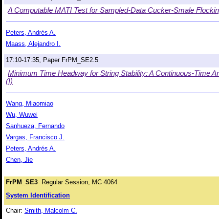
A Computable MATI Test for Sampled-Data Cucker-Smale Flocking
Peters, Andrés A.
Maass, Alejandro I.
17:10-17:35, Paper FrPM_SE2.5
Minimum Time Headway for String Stability: A Continuous-Time An
(I)
Wang, Miaomiao
Wu, Wuwei
Sanhueza, Fernando
Vargas, Francisco J.
Peters, Andrés A.
Chen, Jie
FrPM_SE3
Regular Session, MC 4064
System Identification
Chair:
Smith, Malcolm C.