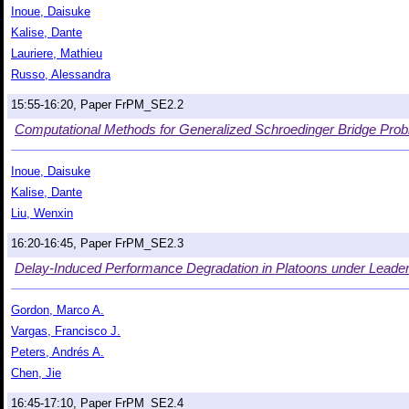
Inoue, Daisuke
Kalise, Dante
Lauriere, Mathieu
Russo, Alessandra
15:55-16:20, Paper FrPM_SE2.2
Computational Methods for Generalized Schroedinger Bridge Prob
Inoue, Daisuke
Kalise, Dante
Liu, Wenxin
16:20-16:45, Paper FrPM_SE2.3
Delay-Induced Performance Degradation in Platoons under Leader
Gordon, Marco A.
Vargas, Francisco J.
Peters, Andrés A.
Chen, Jie
16:45-17:10, Paper FrPM_SE2.4