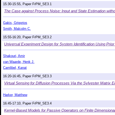
15:30-15:55, Paper FrPM_SE3.1
The Case against Process Noise: Input and State Estimation witho
Gakis, Grigorios
Smith, Malcolm C.
15:55-16:20, Paper FrPM_SE3.2
Universal Experiment Design for System Identification Using Prio
Shakouri, Amir
van Waarde, Henk J.
Camlibel, Kanat
16:20-16:45, Paper FrPM_SE3.3
Virtual Sensing for Diffusion Processes Via the Sylvester Matrix E
Harker, Matthew
16:45-17:10, Paper FrPM_SE3.4
Kernel-Based Models for Passive Operators on Finite Dimensiona