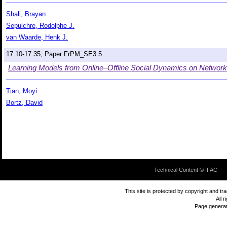
Shali, Brayan
Sepulchre, Rodolphe J.
van Waarde, Henk J.
17:10-17:35, Paper FrPM_SE3.5
Learning Models from Online–Offline Social Dynamics on Netwo
Tian, Moyi
Bortz, David
Technical Content © IFAC
This site is protected by copyright and t
All 
Page genera