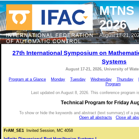
MTNS
2026
August 17-21, 202
27th International Symposium on Mathemati
Systems
August 17-21, 2026, University of Wat
Program at a Glance
Monday
Tuesday
Wednesday
Thursday
Program
Last updated on August 8, 2026. This conference program is
Technical Program for Friday Aug
To show or hide the keywords and abstract (text summary) of a paper 
Open all abstracts
Close all abs
FrAM_SE1
Invited Session, MC 4058
Infinite-Dimensional Port-Hamiltonian Systems I