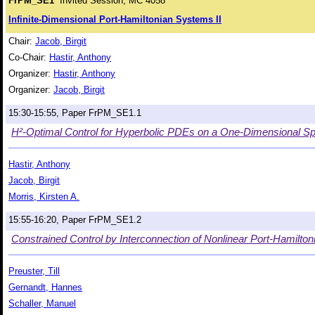
FrPM_SE1
Invited Session, MC 4058
Infinite-Dimensional Port-Hamiltonian Systems II
Chair:
Jacob, Birgit
Co-Chair:
Hastir, Anthony
Organizer:
Hastir, Anthony
Organizer:
Jacob, Birgit
15:30-15:55, Paper FrPM_SE1.1
H²-Optimal Control for Hyperbolic PDEs on a One-Dimensional Spa
Hastir, Anthony
Jacob, Birgit
Morris, Kirsten A.
15:55-16:20, Paper FrPM_SE1.2
Constrained Control by Interconnection of Nonlinear Port-Hamilton
Preuster, Till
Gernandt, Hannes
Schaller, Manuel