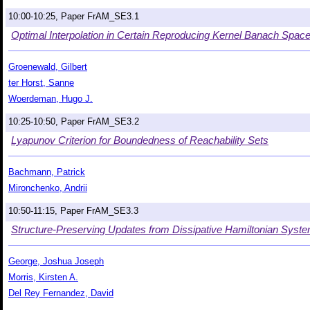
10:00-10:25, Paper FrAM_SE3.1
Optimal Interpolation in Certain Reproducing Kernel Banach Spac
Groenewald, Gilbert
ter Horst, Sanne
Woerdeman, Hugo J.
10:25-10:50, Paper FrAM_SE3.2
Lyapunov Criterion for Boundedness of Reachability Sets
Bachmann, Patrick
Mironchenko, Andrii
10:50-11:15, Paper FrAM_SE3.3
Structure-Preserving Updates from Dissipative Hamiltonian Syst
George, Joshua Joseph
Morris, Kirsten A.
Del Rey Fernandez, David