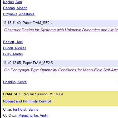
Kaplan, Noa
Padoan, Alberto
Bizyaeva, Anastasia
11:15-11:40, Paper FrAM_SE2.4
Observer Design for Systems with Unknown Dynamics and Limi
Bartlett, Joel
Hudon, Nicolas
Guay, Martin
11:40-12:05, Paper FrAM_SE2.5
On Pontryagin-Type Optimality Conditions for Mean-Field Self-At
Hoshino, Kenta
FrAM_SE3
Regular Session, MC 4064
Robust and H-Infinity Control
Chair:
ter Horst, Sanne
Co-Chair:
Mironchenko, Andrii