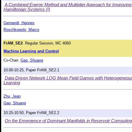
A Combined Energy Method and Multiplier Approach for Improving
Hamiltonian Systems (I)
Gernandt, Hannes
Roschkowski, Marco
FrAM_SE2
Regular Session, MC 4060
Machine Learning and Control
Co-Chair:
Gao, Shuang
10:00-10:25, Paper FrAM_SE2.1
Data-Driven Network LQG Mean Field Games with Heterogeneous P
Learning
Zhu, Jean
Gao, Shuang
10:25-10:50, Paper FrAM_SE2.2
On the Emergence of Dominant Manifolds in Reservoir Computin