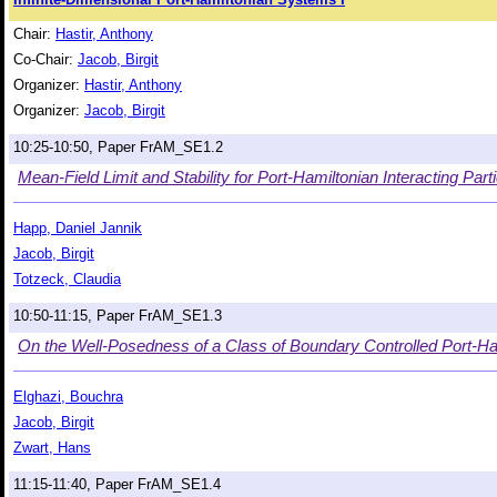
Chair:
Hastir, Anthony
Co-Chair:
Jacob, Birgit
Organizer:
Hastir, Anthony
Organizer:
Jacob, Birgit
10:25-10:50, Paper FrAM_SE1.2
Mean-Field Limit and Stability for Port-Hamiltonian Interacting Part
Happ, Daniel Jannik
Jacob, Birgit
Totzeck, Claudia
10:50-11:15, Paper FrAM_SE1.3
On the Well-Posedness of a Class of Boundary Controlled Port-Ha
Elghazi, Bouchra
Jacob, Birgit
Zwart, Hans
11:15-11:40, Paper FrAM_SE1.4