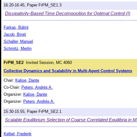
16:20-16:45, Paper FrPM_SE1.3
Dissipativity-Based Time Decomposition for Optimal Control (I)
Farkas, Bálint
Jacob, Birgit
Schaller, Manuel
Schmitz, Merlin
FrPM_SE2
Invited Session, MC 4060
Collective Dynamics and Scalability in Multi-Agent Control Systems
Chair:
Kalise, Dante
Co-Chair:
Peters, Andrés A.
Organizer:
Kalise, Dante
Organizer:
Peters, Andrés A.
15:30-15:55, Paper FrPM_SE2.1
Scalable Equilibrium Selection of Coarse Correlated Equilibria in 
Kelbel, Frederik