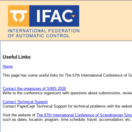
Useful Links
Home
This page has some useful links for The 67th International Conference of 
Contact the organizers of SIMS 2026
Write to the conference organizers with questions about submissions, review
Contact Technical Support
Contact PaperCept Technical Support for technical problems with the websi
Visit the website of
The 67th International Conference of Scandinavian Simu
such as dates, location, program, time schedule, travel, accomodation, etc.