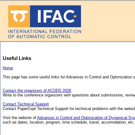
Useful Links
Home
This page has some useful links for Advances in Control and Optimizatio
Contact the organizers of ACODS 2026
Write to the conference organizers with questions about submissions, review
Contact Technical Support
Contact PaperCept Technical Support for technical problems with the websi
Visit the website of
Advances in Control and Optimization of Dynamical Sy
such as dates, location, program, time schedule, travel, accomodation, etc.