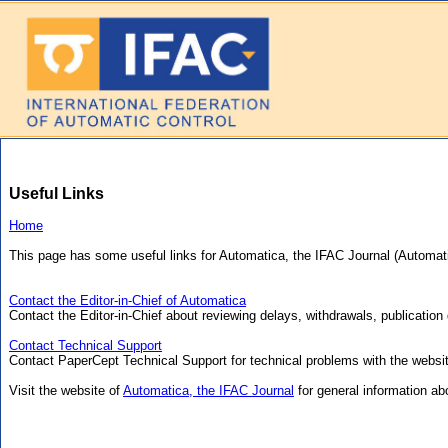
Useful Links
Home
This page has some useful links for Automatica, the IFAC Journal (Automat
Contact the Editor-in-Chief of Automatica
Contact the Editor-in-Chief about reviewing delays, withdrawals, publication 
Contact Technical Support
Contact PaperCept Technical Support for technical problems with the websi
Visit the website of
Automatica, the IFAC Journal
for general information abo