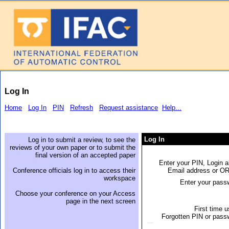
Log In
Home
Log In
PIN
Refresh
Request assistance
Help...
Log In
Log in to submit a review, to see the
reviews of your own paper or to submit the
final version of an accepted paper
Enter your PIN, Login a
Conference officials log in to access their
Email address or O
workspace
Enter your pass
Choose your conference on your Access
page in the next screen
First time 
Forgotten PIN or pass