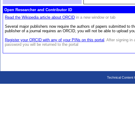
Open Researcher and Contributor ID
Read the Wikipedia article about ORCID
in a new window or tab
Several major publishers now require the authors of papers submitted to th
publisher of a journal requires an ORCID, you will not be able to upload y
Register your ORCID with any of your PINs on this portal
.
After signing in
password you will be returned to the portal
Technical Content C