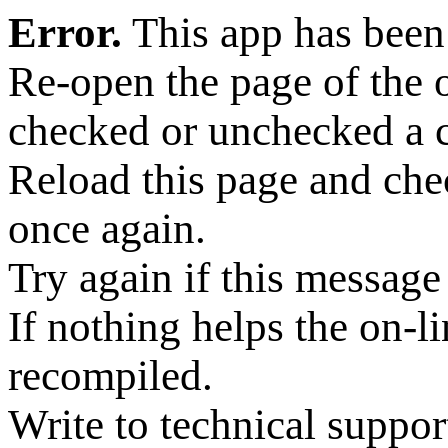
Error.
This app has been
Re-open the page of the
checked or unchecked a 
Reload this page and ch
once again.
Try again if this message 
If nothing helps the on-l
recompiled.
Write to technical suppor