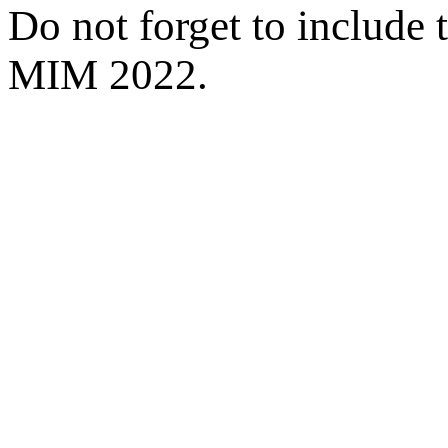
Do not forget to include 
MIM 2022.