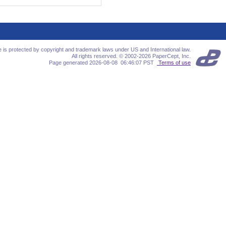
te is protected by copyright and trademark laws under US and International law.
All rights reserved. © 2002-2026 PaperCept, Inc.
Page generated 2026-08-08 06:46:07 PST
Terms of use