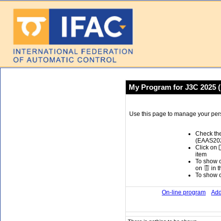
My Program for J3C 2025 
Use this page to manage your per
Check the
(EAAS2025
Click on
item
To show or
on
in t
To show or
On-line program
Add