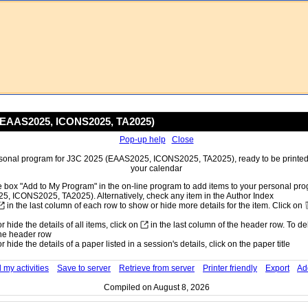
(EAAS2025, ICONS2025, TA2025)
Pop-up help
Close
sonal program for J3C 2025 (EAAS2025, ICONS2025, TA2025), ready to be printed o
your calendar
 box "Add to My Program" in the on-line program to add items to your personal pr
, ICONS2025, TA2025). Alternatively, check any item in the Author Index
in the last column of each row to show or hide more details for the item. Click on
 hide the details of all items, click on
in the last column of the header row. To dele
he header row
 hide the details of a paper listed in a session's details, click on the paper title
 my activities
Save to server
Retrieve from server
Printer friendly
Export
Ad
Compiled on August 8, 2026