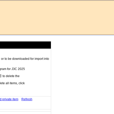
r to be downloaded for import into
ogram for J3C 2025
to delete the
te all items, click
d private item
Refresh