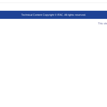
Technical Content Copyright © IFAC. All rights reserved.
This si