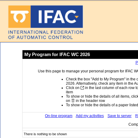
My Program for IFAC WC 2026
P
Use this page to manage your personal program for IFAC WC 
Check the box "Add to My Program" in the 
2026. Alternatively, check any item in the A
Click on
in the last column of each row to
item
To show or hide the details of all items, cli
on
in the header row
To show or hide the details of a paper listed 
On-line program
Add my activities
Save to server
R
Compi
There is nothing to be shown