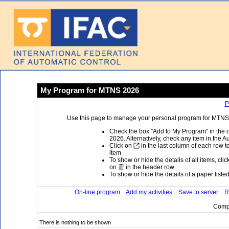
My Program for MTNS 2026
P
Use this page to manage your personal program for MTNS 2
Check the box "Add to My Program" in the 
2026. Alternatively, check any item in the A
Click on
in the last column of each row to
item
To show or hide the details of all items, cli
on
in the header row
To show or hide the details of a paper listed 
On-line program
Add my activities
Save to server
R
Compi
There is nothing to be shown