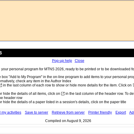
6
Pop-up help
Close
your personal program for MTNS 2026, ready to be printed or to be downloaded for
 box "Add to My Program" in the on-line program to add items to your personal pr
ernatively, check any item in the Author Index
in the last column of each row to show or hide more details for the item. Click on
 hide the details of all items, click on
in the last column of the header row. To dele
he header row
 hide the details of a paper listed in a session's details, click on the paper title
 my activities
Save to server
Retrieve from server
Printer friendly
Export
Ad
Compiled on August 9, 2026