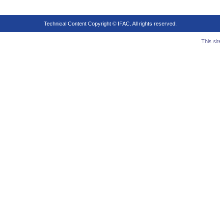
Technical Content Copyright © IFAC. All rights reserved.
This si