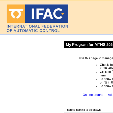
My Program for MTNS 202
Use this page to manage 
Check the
2026. Alt
Click on
item
To show or
on
in t
To show or
On-line program
Add
There is nothing to be shown