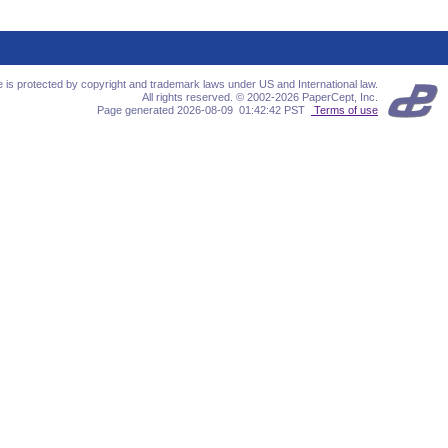
te is protected by copyright and trademark laws under US and International law.
All rights reserved. © 2002-2026 PaperCept, Inc.
Page generated 2026-08-09 01:42:42 PST
Terms of use