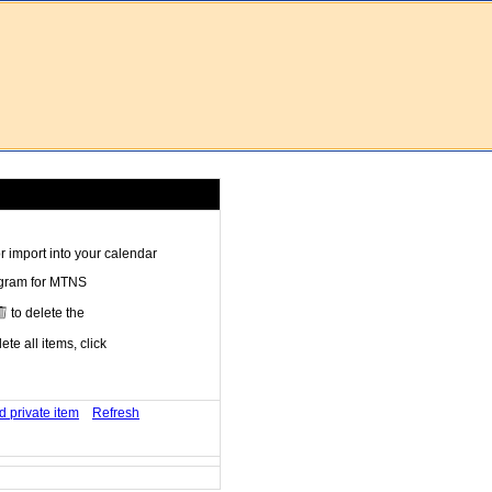
 import into your calendar
ogram for MTNS
to delete the
te all items, click
d private item
Refresh