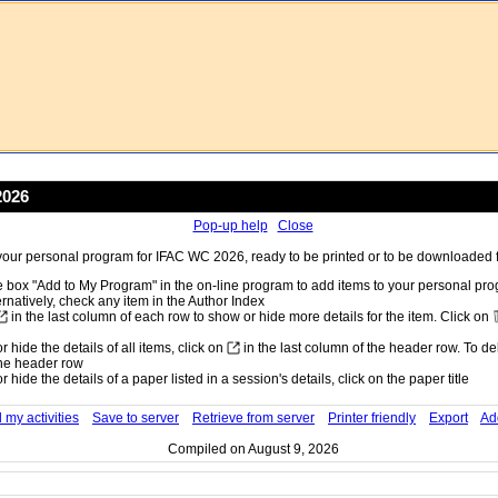
2026
Pop-up help
Close
our personal program for IFAC WC 2026, ready to be printed or to be downloaded fo
 box "Add to My Program" in the on-line program to add items to your personal pr
ernatively, check any item in the Author Index
in the last column of each row to show or hide more details for the item. Click on
 hide the details of all items, click on
in the last column of the header row. To dele
he header row
 hide the details of a paper listed in a session's details, click on the paper title
 my activities
Save to server
Retrieve from server
Printer friendly
Export
Ad
Compiled on August 9, 2026