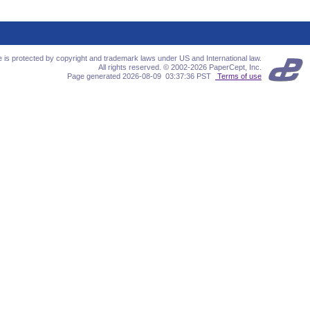
te is protected by copyright and trademark laws under US and International law.
All rights reserved. © 2002-2026 PaperCept, Inc.
Page generated 2026-08-09 03:37:36 PST
Terms of use