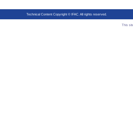
Technical Content Copyright © IFAC. All rights reserved.
This si