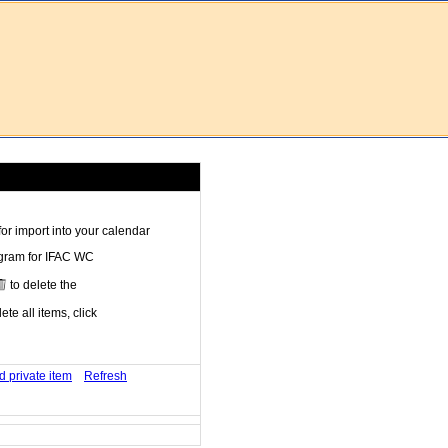
r import into your calendar
ogram for IFAC WC
to delete the
te all items, click
d private item
Refresh