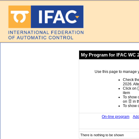
My Program for IFAC WC 
Use this page to manage y
Check the
2026. Alt
Click on
item
To show or
on
in t
To show or
On-line program
Add
There is nothing to be shown