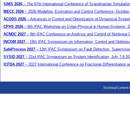
SIMS 2026
– The 67th International Conference of Scandinavian Simulatio
MECC 2026
– 2026 Modeling, Estimation and Control Conference, October
ACODS 2026
– Advances in Control and Optimization of Dynamical Syste
CPHS 2026
– 6th IFAC Workshop on Cyber-Physical & Human-Systems, 
ACNDC 2027
– 8th IFAC Conference on Analysis and Control of Nonlinear
INCOM 2027
– 19th IFAC Symposium on Information, Control and Optimisat
SafeProcess 2027
– 13th IFAC Symposium on Fault Detection, Supervision 
SYSID 2027
– 21st IFAC Symposium on System Identification, July 7-9 20
ICFDA 2027
– 2027 International Conference on Fractional Differentiation a
Technical Content C