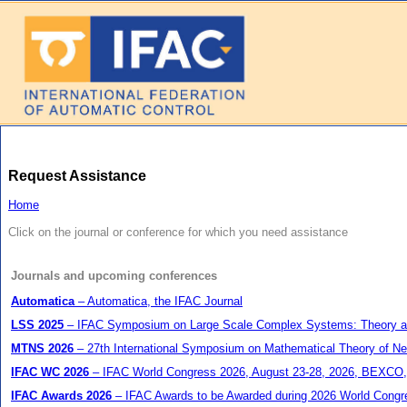
Request Assistance
Home
Click on the journal or conference for which you need assistance
Journals and upcoming conferences
Automatica
– Automatica, the IFAC Journal
LSS 2025
– IFAC Symposium on Large Scale Complex Systems: Theory and A
MTNS 2026
– 27th International Symposium on Mathematical Theory of Ne
IFAC WC 2026
– IFAC World Congress 2026, August 23-28, 2026, BEXCO,
IFAC Awards 2026
– IFAC Awards to be Awarded during 2026 World Congr