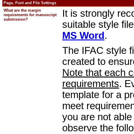
Page, Font and File Settings
What are the margin
It is strongly r
requirements for manuscript
submission?
suitable style fil
MS Word
.
The IFAC style f
created to ensur
Note that each c
requirements
. E
template for a pr
meet requirement
you are not able 
observe the follo