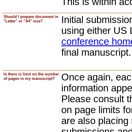
This is within ac
Should I prepare document in
Initial submissi
"Letter" or "A4" size?
using either US 
conference hom
final manuscript.
Is there is limit on the number
Once again, each
of pages in my manuscript?
information appe
Please consult 
on page limits f
are also placing 
submissions and y