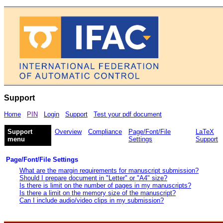
Support
Home
PIN
Login
Support
Test your pdf document
Support
Overview
Compliance
Page/Font/File
LaTeX
menu
Settings
Support
Page/Font/File Settings
What are the margin requirements for manuscript submission?
Should I prepare document in "Letter" or "A4" size?
Is there is limit on the number of pages in my manuscripts?
Is there a limit on the memory size of the manuscript?
Can I include audio/video clips in my submission?