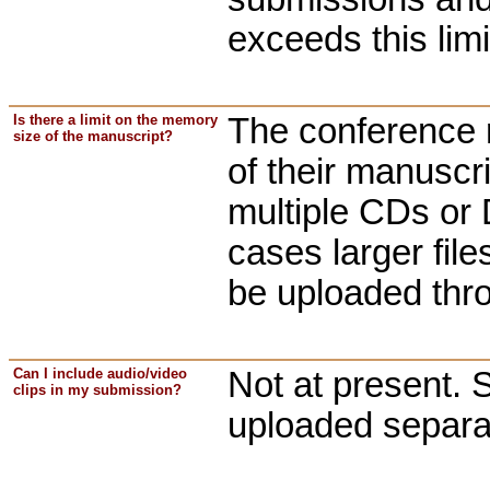
exceeds this limi
Is there a limit on the memory
The conference 
size of the manuscript?
of their manuscr
multiple CDs or 
cases larger fil
be uploaded thr
Can I include audio/video
Not at present. 
clips in my submission?
uploaded separa