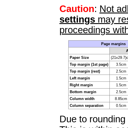
Caution
:
Not ad
settings
may res
proceedings wit
Page margins
Paper Size
(21x29.7)
Top margin (1st page)
3.5cm
Top margin (rest)
2.5cm
Left margin
1.5cm
Right margin
1.5cm
Bottom margin
2.5cm
Column width
8.85cm
Column separation
0.5cm
Due to rounding 